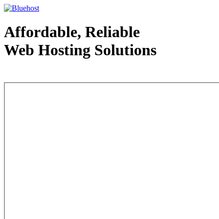
Affordable, Reliable
Web Hosting Solutions
Web Hosting - courtesy of www.bluehost.com